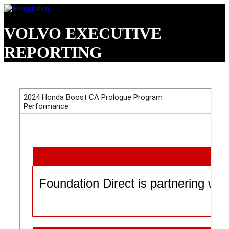
VOLVO EXECUTIVE
REPORTING