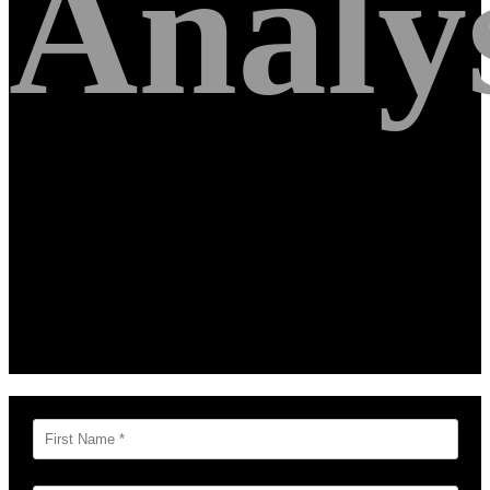
Analy
Get your free Google Analytics and Paid
Search analysis by a team of Former
Googlers. Simply fill out the form below
and we will be in touch soon!