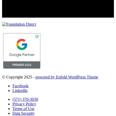
© Copyright 2025 -
powered by Enfold WordPress Theme
Facebook
LinkedIn
(571) 370-3030
Privacy Policy
Terms of Use
Data Security