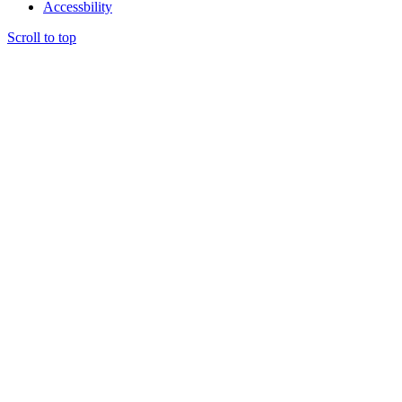
Accessbility
Scroll to top