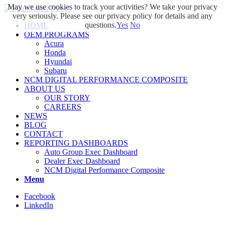
May we use cookies to track your activities? We take your privacy
very seriously. Please see our privacy policy for details and any
questions.
Yes
No
HOME
OEM PROGRAMS
Acura
Honda
Hyundai
Subaru
NCM DIGITAL PERFORMANCE COMPOSITE
ABOUT US
OUR STORY
CAREERS
NEWS
BLOG
CONTACT
REPORTING DASHBOARDS
Auto Group Exec Dashboard
Dealer Exec Dashboard
NCM Digital Performance Composite
Menu
Facebook
LinkedIn