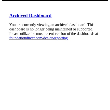
Archived Dashboard
You are currently viewing an archived dashboard. This
dashboard is no longer being maintained or supported.
Please utilize the most recent version of the dashboards at
foundationdirect.com/dealer-reporting
.