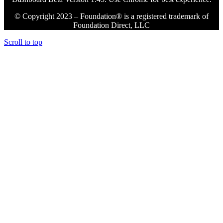
© Copyright 2023 – Foundation® is a registered trademark of
Foundation Direct, LLC
Scroll to top