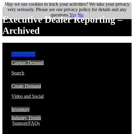
May we use cookies to track your activities? We take your privacy
very seriously. Please see our privacy policy for details and any
questions.
Yes
No
Executive Dealer Reporting –
Archived
Performance
Capture Demand
Search
Create Demand
Video and Social
Inventory
Industry Trends
Support/FAQs