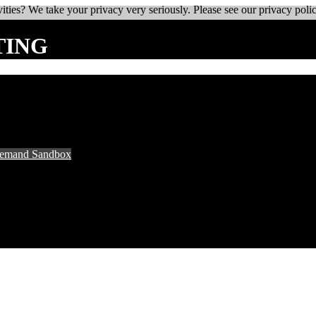
ities? We take your privacy very seriously. Please see our privacy polic
TING
Demand Sandbox