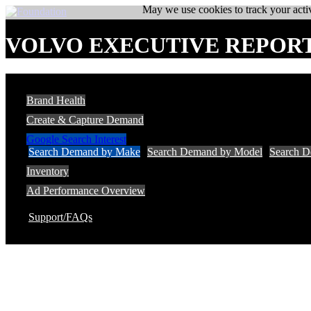
May we use cookies to track your activ
VOLVO EXECUTIVE REPOR
Brand Health
Create & Capture Demand
Google Search Interest
Search Demand by Make
Search Demand by Model
Search 
Inventory
Ad Performance Overview
Support/FAQs