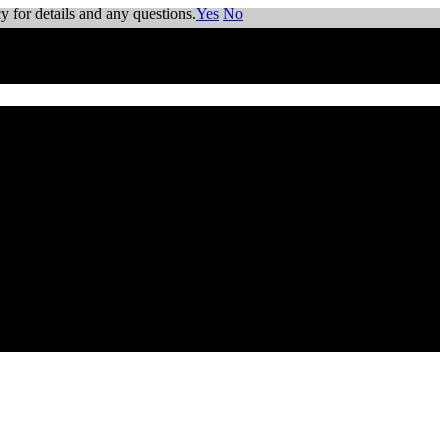
y for details and any questions.
Yes
No