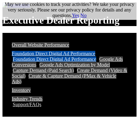
May we use cookies to track your activities? We take your privacy
very seriously. Please see our privacy policy for details and any
questions.
Yes
No
Executive Dealer Reporting
Overall Website Performance
Foundation Direct Digital Ad Performance
Foundation Direct Digital Ad Performance
Google Ads
Conversions
Google Ads Optimization by Model
Capture Demand (Paid Search)
Create Demand (Video &
Social)
Create & Capture Demand (PMax & Vehicle
Ads)
Inventory
Industry Trends
Support/FAQs