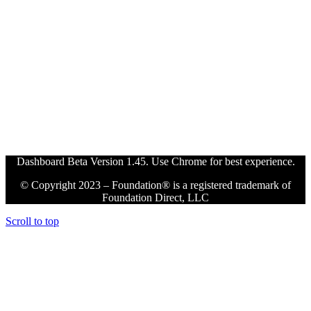
Dashboard Beta Version 1.45. Use Chrome for best experience.
© Copyright 2023 – Foundation® is a registered trademark of
Foundation Direct, LLC
Scroll to top