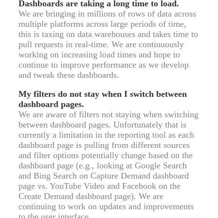
Dashboards are taking a long time to load.
We are bringing in millions of rows of data across
multiple platforms across large periods of time,
this is taxing on data warehouses and takes time to
pull requests in real-time. We are continuously
working on increasing load times and hope to
continue to improve performance as we develop
and tweak these dashboards.
My filters do not stay when I switch between
dashboard pages.
We are aware of filters not staying when switching
between dashboard pages. Unfortunately that is
currently a limitation in the reporting tool as each
dashboard page is pulling from different sources
and filter options potentially change based on the
dashboard page (e.g., looking at Google Search
and Bing Search on Capture Demand dashboard
page vs. YouTube Video and Facebook on the
Create Demand dashboard page). We are
continuing to work on updates and improvements
to the user interface.