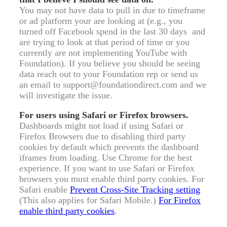
You may not have data to pull in due to timeframe
or ad platform your are looking at (e.g., you
turned off Facebook spend in the last 30 days and
are trying to look at that period of time or you
currently are not implementing YouTube with
Foundation). If you believe you should be seeing
data reach out to your Foundation rep or send us
an email to support@foundationdirect.com and we
will investigate the issue.
For users using Safari or Firefox browsers.
Dashboards might not load if using Safari or
Firefox Browsers due to disabling third party
cookies by default which prevents the dashboard
iframes from loading. Use Chrome for the best
experience. If you want to use Safari or Firefox
browsers you must enable third party cookies. For
Safari enable
Prevent Cross-Site Tracking setting
(This also applies for Safari Mobile.)
For Firefox
enable third party cookies
.