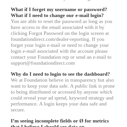
What if I forget my username or password?
What if I need to change our e-mail login?
You are able to reset the password as long as you
have access to the email associated with it by
clicking Forgot Password on the login screen at
foundationdirect.com/dealer-reporting. If you
forget your login e-mail or need to change your
login e-mail associated with the account please
contact your Foundation rep or send an e-mail to
support@foundationdirect.com
Why do I need to login to see the dashboard?
We at Foundation believe in transparency but also
want to keep your data safe. A public link is prone
to being distributed or accessed by anyone which
could reveal your ad spend, keyword strategy and
performance. A login keeps your data safe and
secure.
I’m seeing incomplete fields or Ø for metrics
that I believe I should see data on.