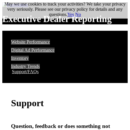
May we use cookies to track your activities? We take your privacy
very seriously. Please see our privacy policy for details and any
questions.
Yes
No
Executive Dealer Reporting
Website Performance
Digital Ad Performance
Inventory
Industry Trends
Support/FAQs
Support
Question, feedback or does something not