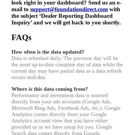
look right in your dashboard? Send us an e-
mail to
support@foundationdirect.com
with
the subject ‘Dealer Reporting Dashboard
Inquiry’ and we will get back to you shortly.
FAQs
How often is the data updated?
Data is refreshed daily. The previous day will be
the most up-to-date complete day of data while the
current day may have partial data as a data refresh
occurs mid-day.
Where is this data coming from?
Performance and investment data is sourced
directly from your ads accounts (Google Ads,
Microsoft Bing Ads, Facebook Ads, etc.). Google
Analytics comes directly from your Google
Analytics account view that you have either
provided us or we have setup for you. Google
Search data comes directly from Google.