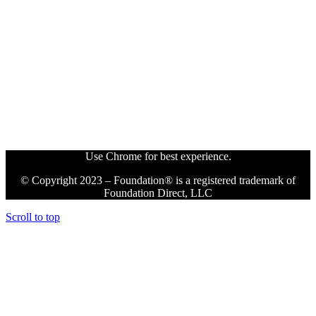
Use Chrome for best experience.
© Copyright 2023 – Foundation® is a registered trademark of
Foundation Direct, LLC
Scroll to top