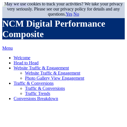
May we use cookies to track your activities? We take your privacy
very seriously. Please see our privacy policy for details and any
questions.
Yes
No
NCM Digital Performance
Composite
Menu
Welcome
Head to Head
Website Traffic & Engagement
Website Traffic & Engagement
Photo Gallery View Engagement
Traffic & Conversions
Traffic & Conversions
Traffic Trends
Conversions Breakdown