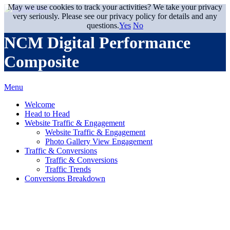
May we use cookies to track your activities? We take your privacy
very seriously. Please see our privacy policy for details and any
questions.
Yes
No
NCM Digital Performance
Composite
Menu
Welcome
Head to Head
Website Traffic & Engagement
Website Traffic & Engagement
Photo Gallery View Engagement
Traffic & Conversions
Traffic & Conversions
Traffic Trends
Conversions Breakdown