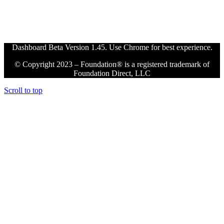
Dashboard Beta Version 1.45. Use Chrome for best experience.
© Copyright 2023 – Foundation® is a registered trademark of
Foundation Direct, LLC
Scroll to top