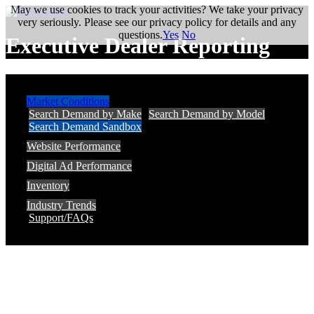
May we use cookies to track your activities? We take your privacy
very seriously. Please see our privacy policy for details and any
questions.
Yes
No
Executive Dealer Reporting
Market Conditions
Search Demand by Make
Search Demand by Model
Search Demand Sandbox
Website Performance
Digital Ad Performance
Inventory
Industry Trends
Support/FAQs