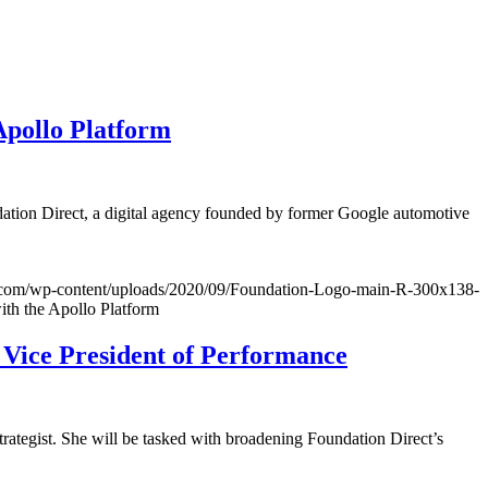
Apollo Platform
dation Direct, a digital agency founded by former Google automotive
ct.com/wp-content/uploads/2020/09/Foundation-Logo-main-R-300x138-
ith the Apollo Platform
 Vice President of Performance
rategist. She will be tasked with broadening Foundation Direct’s
.