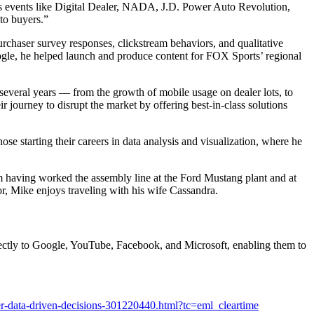
ss events like Digital Dealer, NADA, J.D. Power Auto Revolution,
to buyers.”
haser survey responses, clickstream behaviors, and qualitative
gle, he helped launch and produce content for FOX Sports’ regional
several years — from the growth of mobile usage on dealer lots, to
r journey to disrupt the market by offering best-in-class solutions
 starting their careers in data analysis and visualization, where he
om having worked the assembly line at the Ford Mustang plant and at
r, Mike enjoys traveling with his wife Cassandra.
irectly to Google, YouTube, Facebook, and Microsoft, enabling them to
er-data-driven-decisions-301220440.html?tc=eml_cleartime