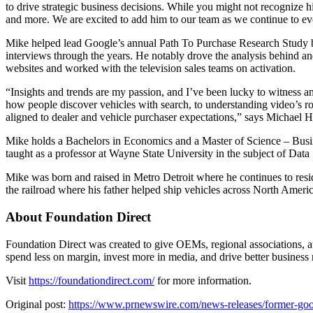
to drive strategic business decisions. While you might not recogniz
and more. We are excited to add him to our team as we continue to ev
Mike helped lead Google’s annual Path To Purchase Research Study be
interviews through the years. He notably drove the analysis behind a
websites and worked with the television sales teams on activation.
“Insights and trends are my passion, and I’ve been lucky to witness a
how people discover vehicles with search, to understanding video’s role
aligned to dealer and vehicle purchaser expectations,” says Michael 
Mike holds a Bachelors in Economics and a Master of Science – Busine
taught as a professor at Wayne State University in the subject of Data
Mike was born and raised in Metro Detroit where he continues to resi
the railroad where his father helped ship vehicles across North Amer
About Foundation Direct
Foundation Direct was created to give OEMs, regional associations, au
spend less on margin, invest more in media, and drive better business r
Visit
https://foundationdirect.com/
for more information.
Original post:
https://www.prnewswire.com/news-releases/former-goog