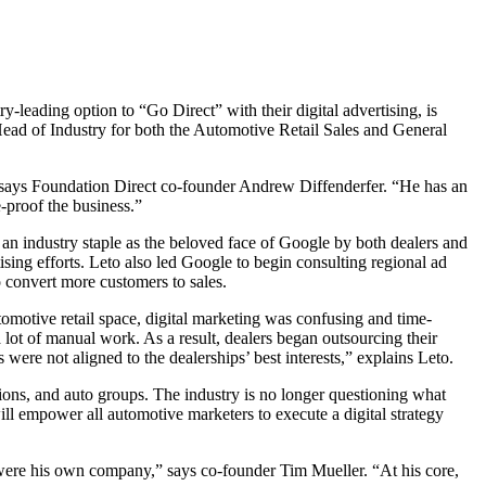
leading option to “Go Direct” with their digital advertising, is
Head of Industry for both the Automotive Retail Sales and General
 says Foundation Direct co-founder Andrew Diffenderfer. “He has an
e-proof the business.”
n industry staple as the beloved face of Google by both dealers and
sing efforts. Leto also led Google to begin consulting regional ad
o convert more customers to sales.
utomotive retail space, digital marketing was confusing and time-
lot of manual work. As a result, dealers began outsourcing their
 were not aligned to the dealerships’ best interests,” explains Leto.
tions, and auto groups. The industry is no longer questioning what
 will empower all automotive marketers to execute a digital strategy
it were his own company,” says co-founder Tim Mueller. “At his core,