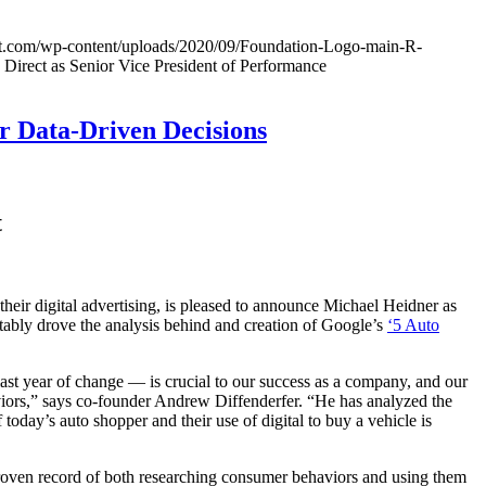
ect.com/wp-content/uploads/2020/09/Foundation-Logo-main-R-
 Direct as Senior Vice President of Performance
r Data-Driven Decisions
t
eir digital advertising, is pleased to announce Michael Heidner as
bly drove the analysis behind and creation of Google’s
‘5 Auto
ast year of change — is crucial to our success as a company, and our
viors,” says co-founder Andrew Diffenderfer. “He has analyzed the
oday’s auto shopper and their use of digital to buy a vehicle is
 proven record of both researching consumer behaviors and using them