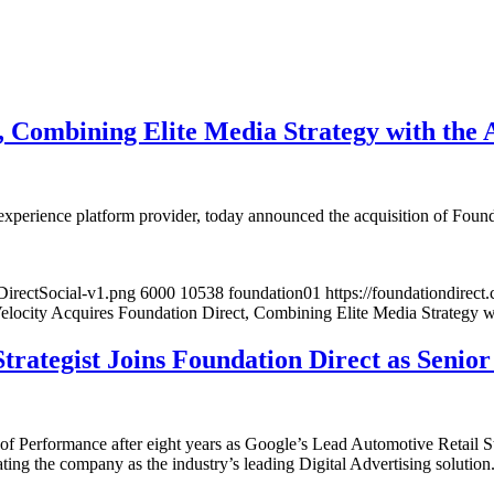
, Combining Elite Media Strategy with the 
 experience platform provider, today announced the acquisition of Foun
DirectSocial-v1.png
6000
10538
foundation01
https://foundationdire
locity Acquires Foundation Direct, Combining Elite Media Strategy w
rategist Joins Foundation Direct as Senior
of Performance after eight years as Google’s Lead Automotive Retail St
iating the company as the industry’s leading Digital Advertising solution