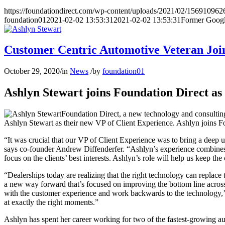
https://foundationdirect.com/wp-content/uploads/2021/02/156910962
foundation01
2021-02-02 13:53:31
2021-02-02 13:53:31
Former Googl
Customer Centric Automotive Veteran Joi
October 29, 2020
/
in
News
/
by
foundation01
Ashlyn Stewart joins Foundation Direct as
Foundation Direct, a new technology and consulting 
Ashlyn Stewart as their new VP of Client Experience. Ashlyn joins 
“It was crucial that our VP of Client Experience was to bring a deep u
says co-founder Andrew Diffenderfer. “Ashlyn’s experience combines 
focus on the clients’ best interests. Ashlyn’s role will help us keep t
“Dealerships today are realizing that the right technology can replace
a new way forward that’s focused on improving the bottom line across 
with the customer experience and work backwards to the technology,’ 
at exactly the right moments.”
Ashlyn has spent her career working for two of the fastest-growing aut