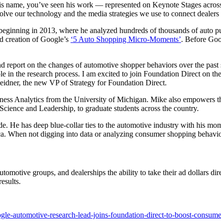
e his name, you’ve seen his work — represented on Keynote Stages acro
olve our technology and the media strategies we use to connect dealers 
ginning in 2013, where he analyzed hundreds of thousands of auto purc
nd creation of Google’s
‘5 Auto Shopping Micro-Moments’
. Before Goo
nd report on the changes of automotive shopper behaviors over the past 
 in the research process. I am excited to join Foundation Direct on thei
Heidner, the new VP of Strategy for Foundation Direct.
ss Analytics from the University of Michigan. Mike also empowers those
 Science and Leadership, to graduate students across the country.
de. He has deep blue-collar ties to the automotive industry with his m
ica. When not digging into data or analyzing consumer shopping behavio
tomotive groups, and dealerships the ability to take their ad dollars d
esults.
le-automotive-research-lead-joins-foundation-direct-to-boost-consum