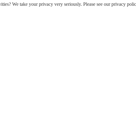
ities? We take your privacy very seriously. Please see our privacy polic