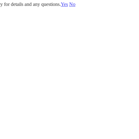
y for details and any questions.
Yes
No