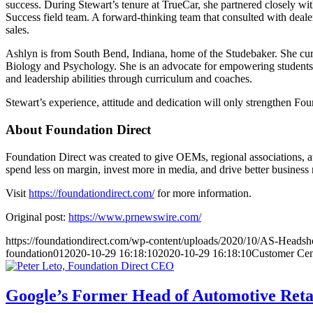
success. During Stewart’s tenure at TrueCar, she partnered closely wit
Success field team. A forward-thinking team that consulted with dealer
sales.
Ashlyn is from South Bend, Indiana, home of the Studebaker. She curre
Biology and Psychology. She is an advocate for empowering students 
and leadership abilities through curriculum and coaches.
Stewart’s experience, attitude and dedication will only strengthen Fou
About Foundation Direct
Foundation Direct was created to give OEMs, regional associations, au
spend less on margin, invest more in media, and drive better business r
Visit
https://foundationdirect.com/
for more information.
Original post:
https://www.prnewswire.com/
https://foundationdirect.com/wp-content/uploads/2020/10/AS-Headsh
foundation01
2020-10-29 16:18:10
2020-10-29 16:18:10
Customer Cen
Google’s Former Head of Automotive Reta