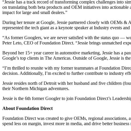
“Jessie has a track record of transforming complex challenges into si
on translating both beta products and OEM initiatives into actionable a
impact for large and small dealers.”
During her tenure at Google, Jessie partnered closely with OEMs & A
represented the tech giant as a keynote speaker at Industry events and
“As former Googlers, we are never satisfied with the status quo — w
Peter Leto, CEO of Foundation Direct. “Jessie brings unmatched experie
Beyond her 15+ year career in automotive marketing, Jessie has a pass
Google’s top clients in The Americas. Outside of Google, Jessie is th
“I’m thrilled to reunite with my former teammates at Foundation Direct
decision. Additionally, I’m excited to further contribute to industry ef
Jessie resides north of Detroit with her husband and five children (four
their Northern Michigan adventures.
Jessie is the 6th former Googler to join Foundation Direct’s Leadersh
About Foundation Direct
Foundation Direct was created to give OEMs, regional associations, au
spend less on margin, invest more in media, and drive better business r