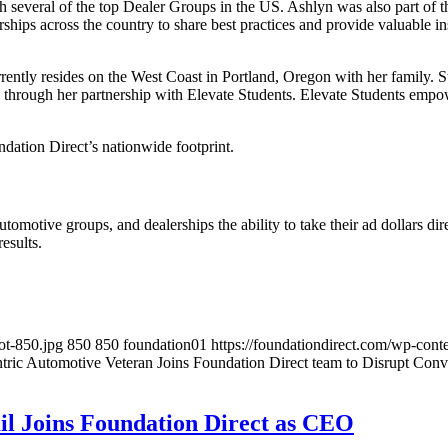
h several of the top Dealer Groups in the US. Ashlyn was also part of t
ships across the country to share best practices and provide valuable i
ntly resides on the West Coast in Portland, Oregon with her family. St
through her partnership with Elevate Students. Elevate Students empowe
ndation Direct’s nationwide footprint.
tomotive groups, and dealerships the ability to take their ad dollars d
esults.
ot-850.jpg
850
850
foundation01
https://foundationdirect.com/wp-co
tric Automotive Veteran Joins Foundation Direct team to Disrupt Con
il Joins Foundation Direct as CEO