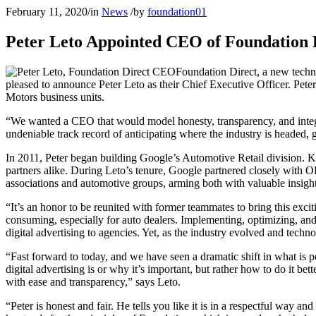
February 11, 2020
/
in
News
/
by
foundation01
Peter Leto Appointed CEO of Foundation D
Foundation Direct, a new techno
pleased to announce Peter Leto as their Chief Executive Officer. Pete
Motors business units.
“We wanted a CEO that would model honesty, transparency, and integr
undeniable track record of anticipating where the industry is headed, gi
In 2011, Peter began building Google’s Automotive Retail division. K
partners alike. During Leto’s tenure, Google partnered closely with O
associations and automotive groups, arming both with valuable insight
“It’s an honor to be reunited with former teammates to bring this excit
consuming, especially for auto dealers. Implementing, optimizing, and
digital advertising to agencies. Yet, as the industry evolved and techn
“Fast forward to today, and we have seen a dramatic shift in what is p
digital advertising is or why it’s important, but rather how to do it be
with ease and transparency,” says Leto.
“Peter is honest and fair. He tells you like it is in a respectful way