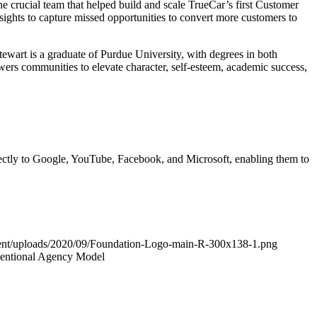
he crucial team that helped build and scale TrueCar’s first Customer
nsights to capture missed opportunities to convert more customers to
ewart is a graduate of Purdue University, with degrees in both
rs communities to elevate character, self-esteem, academic success,
irectly to Google, YouTube, Facebook, and Microsoft, enabling them to
ntent/uploads/2020/09/Foundation-Logo-main-R-300x138-1.png
ventional Agency Model