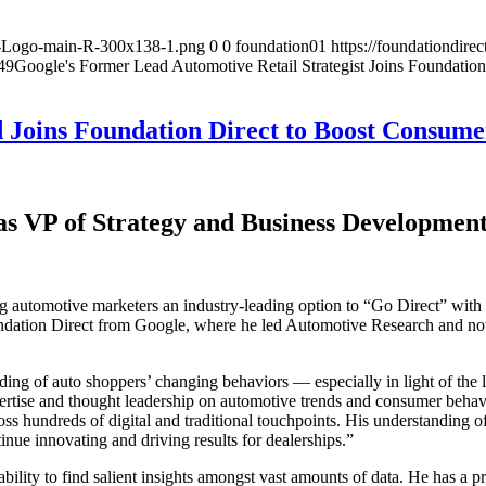
on-Logo-main-R-300x138-1.png
0
0
foundation01
https://foundationdir
49
Google's Former Lead Automotive Retail Strategist Joins Foundation
Joins Foundation Direct to Boost Consume
as VP of Strategy and Business Developmen
automotive marketers an industry-leading option to “Go Direct” with th
dation Direct from Google, where he led Automotive Research and nota
ng of auto shoppers’ changing behaviors — especially in light of the l
pertise and thought leadership on automotive trends and consumer beha
 hundreds of digital and traditional touchpoints. His understanding of t
inue innovating and driving results for dealerships.”
bility to find salient insights amongst vast amounts of data. He has a