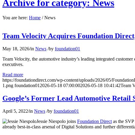
Archive for category: News
You are here:
Home
/
News
Team Velocity Acquires Foundation Direct
May 18, 2026
/
in
News
/
by
foundation01
Team Velocity, the automotive industry’s leading integrated customer
executives.
Read more
https://foundationdirect.com/wp-content/uploads/2026/05/Foundation
1.png
foundation01
2026-05-18 07:00:00
2026-05-18 10:41:42
Team Ve
Google’s Former Lead Automotive Retail St
April 5, 2022
/
in
News
/
by
foundation01
Jessie Niespolo joins
Foundation Direct
as the SVP 
already best-in-class arsenal of Digital Solutions and further different