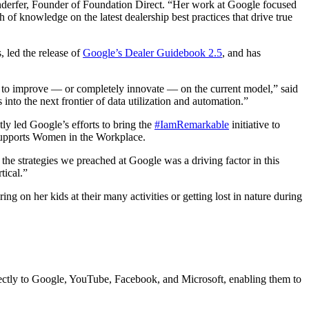
ffenderfer, Founder of Foundation Direct. “Her work at Google focused
 of knowledge on the latest dealership best practices that drive true
 led the release of
Google’s Dealer Guidebook 2.5
, and has
s to improve — or completely innovate — on the current model,” said
nto the next frontier of data utilization and automation.”
ly led Google’s efforts to bring the
#IamRemarkable
initiative to
 supports Women in the Workplace.
 the strategies we preached at Google was a driving factor in this
tical.”
ng on her kids at their many activities or getting lost in nature during
irectly to Google, YouTube, Facebook, and Microsoft, enabling them to