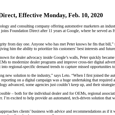
irect, Effective Monday, Feb. 10, 2020
logy and consulting company offering automotive marketers an industry-
r joins Foundation Direct after 11 years at Google, where he served as 
ity from day one. Anyone who has met Peter knows he fits that bill,”
ving him the ability to prioritize his customers’ best interests and futur
nown for dealer advocacy inside Google’s walls, Peter quickly became a
EMs to modernize dealer programs and improve cross-tier digital adverti
 into regional-specific demand trends to capture missed opportunities t
ing new solution to the industry,” says Leto. “When I first joined the a
 reporting on a digital campaign was a huge undertaking that required a 
ology advanced, some agencies just couldn’t keep up, and their strategies
ossible – both for the individual dealer and for OEMs, regional associa
tter. I’m excited to help provide an automated, tech-driven solution that
 and approaches clients’ business with advice and recommendations as if 