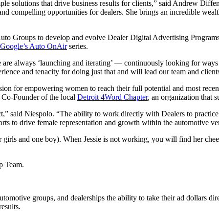
mple solutions that drive business results for clients,” said Andrew Di
nd compelling opportunities for dealers. She brings an incredible wealth
uto Groups to develop and evolve Dealer Digital Advertising Programs,
Google’s Auto OnAir
series.
e are always ‘launching and iterating’ — continuously looking for way
nce and tenacity for doing just that and will lead our team and clients i
ion for empowering women to reach their full potential and most recent
e Co-Founder of the local
Detroit 4Word Chapter
, an organization that
,” said Niespolo. “The ability to work directly with Dealers to practice
forts to drive female representation and growth within the automotive ver
 girls and one boy). When Jessie is not working, you will find her cheeri
ip Team.
tomotive groups, and dealerships the ability to take their ad dollars d
esults.