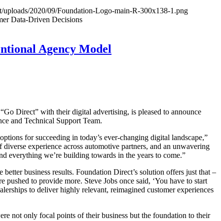
ent/uploads/2020/09/Foundation-Logo-main-R-300x138-1.png
mer Data-Driven Decisions
entional Agency Model
o Direct” with their digital advertising, is pleased to announce
ence and Technical Support Team.
 options for succeeding in today’s ever-changing digital landscape,”
f diverse experience across automotive partners, and an unwavering
 and everything we’re building towards in the years to come.”
etter business results. Foundation Direct’s solution offers just that –
re pushed to provide more. Steve Jobs once said, ‘You have to start
lerships to deliver highly relevant, reimagined customer experiences
e not only focal points of their business but the foundation to their