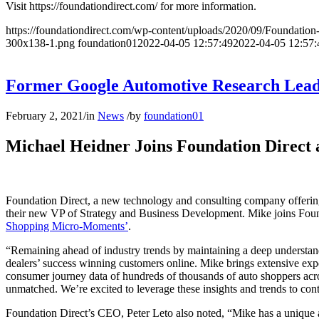
Visit https://foundationdirect.com/ for more information.
https://foundationdirect.com/wp-content/uploads/2020/09/Foundati
300x138-1.png
foundation01
2022-04-05 12:57:49
2022-04-05 12:57:
Former Google Automotive Research Lead 
February 2, 2021
/
in
News
/
by
foundation01
Michael Heidner Joins Foundation Direct 
Foundation Direct, a new technology and consulting company offering 
their new VP of Strategy and Business Development. Mike joins Foun
Shopping Micro-Moments’
.
“Remaining ahead of industry trends by maintaining a deep understandi
dealers’ success winning customers online. Mike brings extensive ex
consumer journey data of hundreds of thousands of auto shoppers across
unmatched. We’re excited to leverage these insights and trends to cont
Foundation Direct’s CEO, Peter Leto also noted, “Mike has a unique a