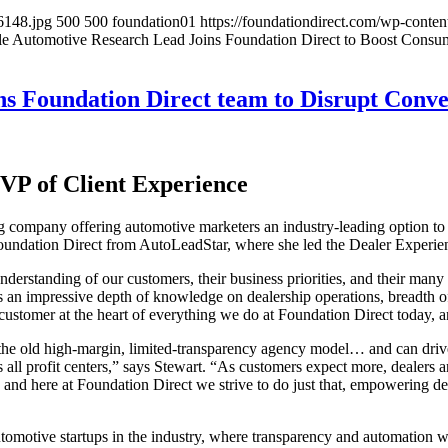
6148.jpg
500
500
foundation01
https://foundationdirect.com/wp-cont
e Automotive Research Lead Joins Foundation Direct to Boost Consu
ns Foundation Direct team to Disrupt Conv
 VP of Client Experience
company offering automotive marketers an industry-leading option to “G
Foundation Direct from AutoLeadStar, where she led the Dealer Experi
nderstanding of our customers, their business priorities, and their many
an impressive depth of knowledge on dealership operations, breadth o
he customer at the heart of everything we do at Foundation Direct today,
 the old high-margin, limited-transparency agency model… and can drive b
all profit centers,” says Stewart. “As customers expect more, dealers a
and here at Foundation Direct we strive to do just that, empowering dea
omotive startups in the industry, where transparency and automation wer