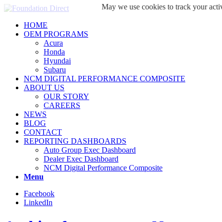
May we use cookies to track your activ
HOME
OEM PROGRAMS
Acura
Honda
Hyundai
Subaru
NCM DIGITAL PERFORMANCE COMPOSITE
ABOUT US
OUR STORY
CAREERS
NEWS
BLOG
CONTACT
REPORTING DASHBOARDS
Auto Group Exec Dashboard
Dealer Exec Dashboard
NCM Digital Performance Composite
Menu
Facebook
LinkedIn